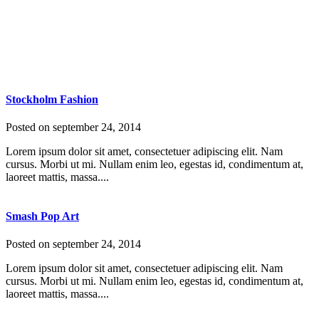
Stockholm Fashion
Posted on
september 24, 2014
Lorem ipsum dolor sit amet, consectetuer adipiscing elit. Nam
cursus. Morbi ut mi. Nullam enim leo, egestas id, condimentum at,
laoreet mattis, massa....
Smash Pop Art
Posted on
september 24, 2014
Lorem ipsum dolor sit amet, consectetuer adipiscing elit. Nam
cursus. Morbi ut mi. Nullam enim leo, egestas id, condimentum at,
laoreet mattis, massa....