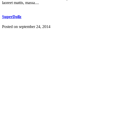
laoreet mattis, massa....
SuperDollz
Posted on
september 24, 2014
Lorem ipsum dolor sit amet, consectetuer adipiscing elit. Nam
cursus. Morbi ut mi. Nullam enim leo, egestas id, condimentum at,
laoreet mattis, massa....