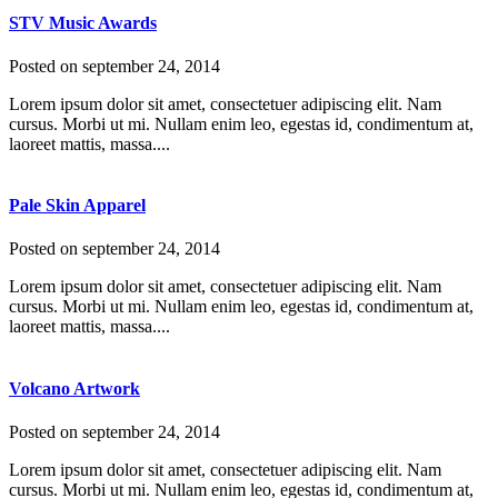
STV Music Awards
Posted on
september 24, 2014
Lorem ipsum dolor sit amet, consectetuer adipiscing elit. Nam
cursus. Morbi ut mi. Nullam enim leo, egestas id, condimentum at,
laoreet mattis, massa....
Pale Skin Apparel
Posted on
september 24, 2014
Lorem ipsum dolor sit amet, consectetuer adipiscing elit. Nam
cursus. Morbi ut mi. Nullam enim leo, egestas id, condimentum at,
laoreet mattis, massa....
Volcano Artwork
Posted on
september 24, 2014
Lorem ipsum dolor sit amet, consectetuer adipiscing elit. Nam
cursus. Morbi ut mi. Nullam enim leo, egestas id, condimentum at,