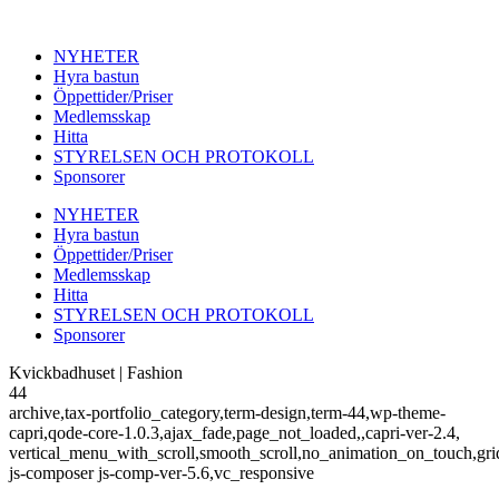
NYHETER
Hyra bastun
Öppettider/Priser
Medlemsskap
Hitta
STYRELSEN OCH PROTOKOLL
Sponsorer
NYHETER
Hyra bastun
Öppettider/Priser
Medlemsskap
Hitta
STYRELSEN OCH PROTOKOLL
Sponsorer
Kvickbadhuset | Fashion
44
archive,tax-portfolio_category,term-design,term-44,wp-theme-
capri,qode-core-1.0.3,ajax_fade,page_not_loaded,,capri-ver-2.4,
vertical_menu_with_scroll,smooth_scroll,no_animation_on_touch,gri
js-composer js-comp-ver-5.6,vc_responsive