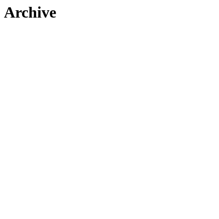
Archive